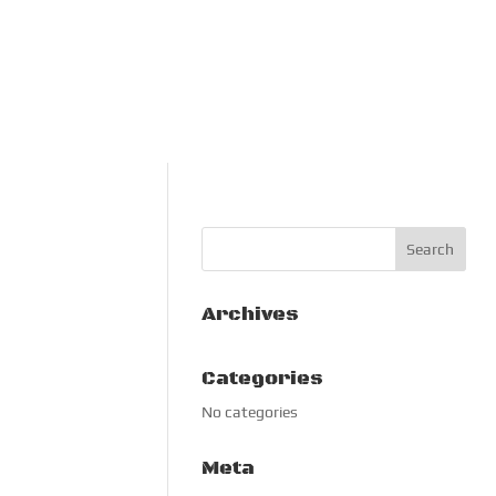
Archives
Categories
No categories
Meta