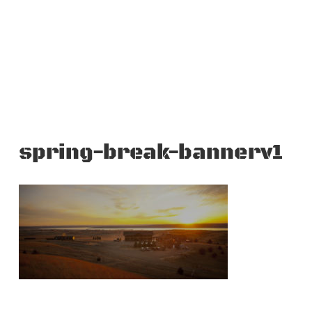
spring-break-bannerv1