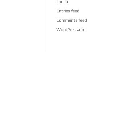
Log in
Entries feed
Comments feed
WordPress.org