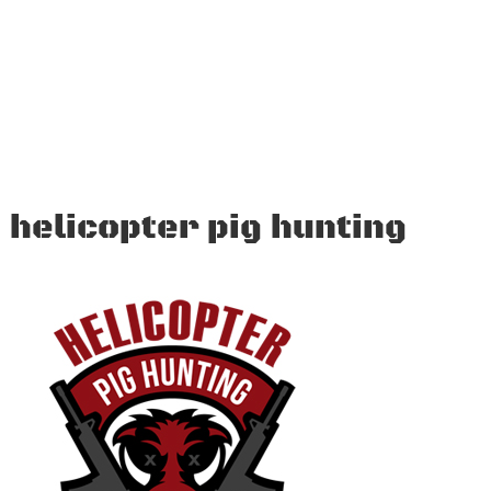
helicopter pig hunting