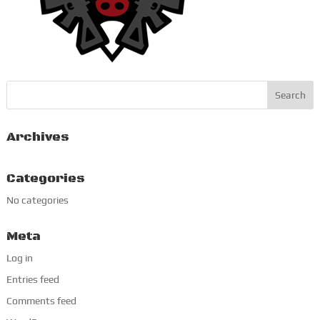
Archives
Categories
No categories
Meta
Log in
Entries feed
Comments feed