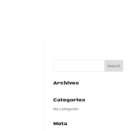
Archives
Categories
No categories
Meta