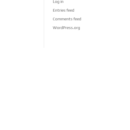
Log in
Entries feed
Comments feed
WordPress.org