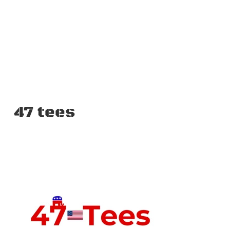
47 tees